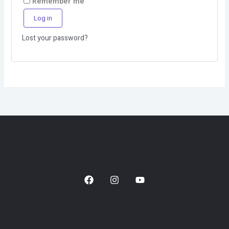
Remember me
Log in
Lost your password?