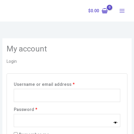
Skip
Required
Required
to
$
0.00
content
My account
Login
Username or email address
*
Password
*