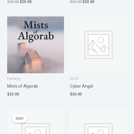
$
25.00
$
20.00
$
26.00
$
20.00
Fantasy
Sci-Fi
Mists of Algorab
Cyber Angel
$
22.00
$
20.00
Original
Current
price
price
Sale!
was:
is:
$32.00.
$28.00.