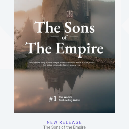
NEW RELEASE
The Sons of the Empire