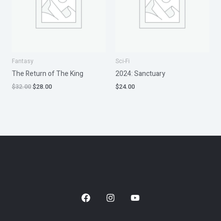
Fantasy
Sci-Fi
The Return of The King
2024: Sanctuary
$
32.00
$
28.00
$
24.00