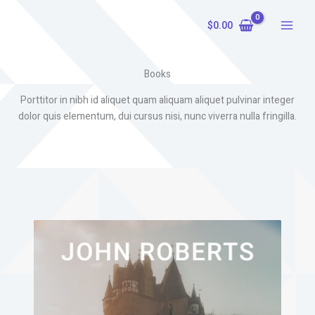
Skip
to
$
0.00
content
Books
Porttitor in nibh id aliquet quam aliquam aliquet pulvinar integer
dolor quis elementum, dui cursus nisi, nunc viverra nulla fringilla.