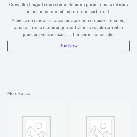
Convallis feugiat enim consectetur mi purus massa sit mus
in ac lacus odio ut scelerisque parturient.
Vitae quam interdum turpis faucibus non in quis volutpat eu,
amet enim sed mattis augue sed ultrices vestibulum vitae
praesent vitae id massa a rhoncus id donec odio.
Buy Now
More Books