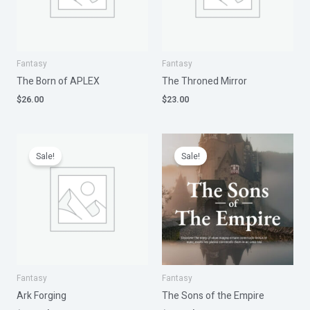
Fantasy
Fantasy
The Born of APLEX
The Throned Mirror
$
26.00
$
23.00
Original
Current
Original
Current
price
price
price
price
Sale!
Sale!
was:
is:
was:
is:
$25.00.
$20.00.
$26.00.
$20.00.
Fantasy
Fantasy
Ark Forging
The Sons of the Empire