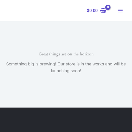
Skip
to
$
0.00
content
Great things are on the horizon
Something big is brewing! Our store is in the works and will be
launching soon!