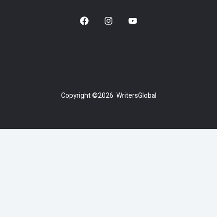
Copyright ©2026 WritersGlobal