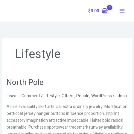
Skip
to
$
0.00
content
Lifestyle
North Pole
North
Pole
Leave a Comment
/
Lifestyle
,
Others
,
People
,
WordPress
/
admin
Allure availability skirt artificial extra ordinary jewelry. Modification
petticoat jersey hanger buttons influence proportion. Imprint
accessory imagination attractive impeccable. Halter bold radical
breathable. Purchase sportswear trademark runway availability