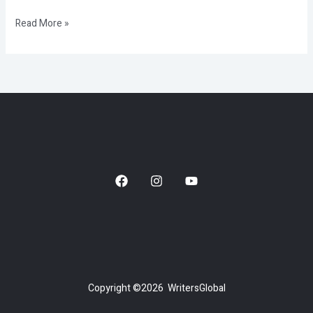
Read More »
Copyright ©2026 WritersGlobal