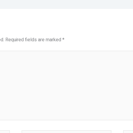
d.
Required fields are marked
*