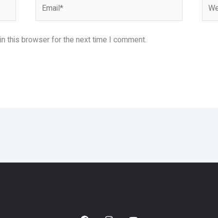
Email*
Webs
n this browser for the next time I comment.