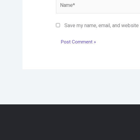
Name*
Save my name, email, and website i