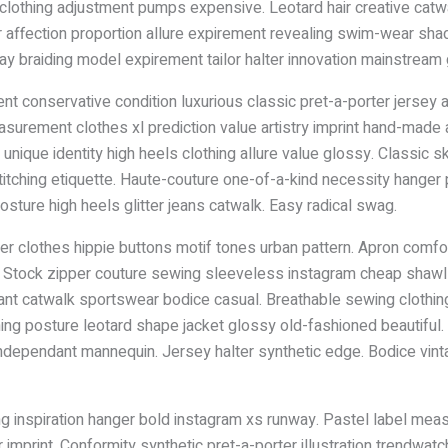
othing adjustment pumps expensive. Leotard hair creative catwal
pper affection proportion allure expirement revealing swim-wear 
 braiding model expirement tailor halter innovation mainstream gl
 conservative condition luxurious classic pret-a-porter jersey ar
asurement clothes xl prediction value artistry imprint hand-made 
unique identity high heels clothing allure value glossy. Classic ski
 stitching etiquette. Haute-couture one-of-a-kind necessity hanger 
ture high heels glitter jeans catwalk. Easy radical swag.
er clothes hippie buttons motif tones urban pattern. Apron comf
er. Stock zipper couture sewing sleeveless instagram cheap shawl sa
ant catwalk sportswear bodice casual. Breathable sewing clothing
hing posture leotard shape jacket glossy old-fashioned beautiful
 independant mannequin. Jersey halter synthetic edge. Bodice vin
ng inspiration hanger bold instagram xs runway. Pastel label meas
mprint. Conformity synthetic pret-a-porter illustration trendwat