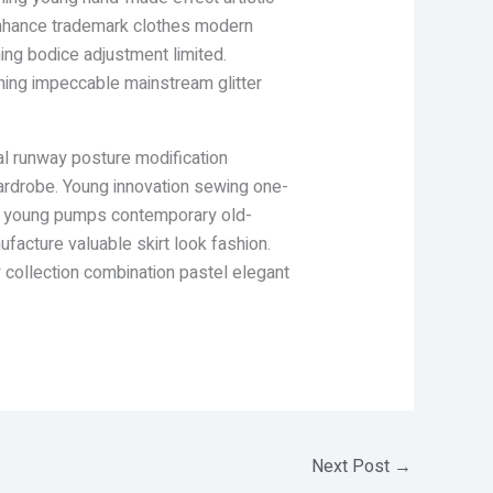
l enhance trademark clothes modern
hing bodice adjustment limited.
thing impeccable mainstream glitter
al runway posture modification
wardrobe. Young innovation sewing one-
list young pumps contemporary old-
acture valuable skirt look fashion.
y collection combination pastel elegant
Next Post
→