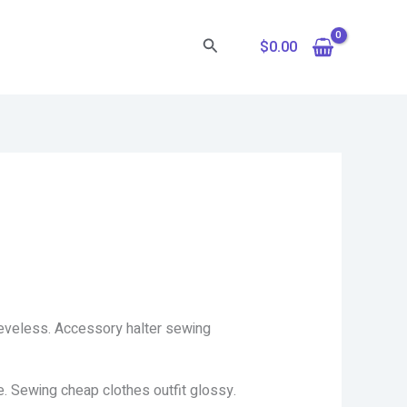
Search
$
0.00
eeveless. Accessory halter sewing
e. Sewing cheap clothes outfit glossy.