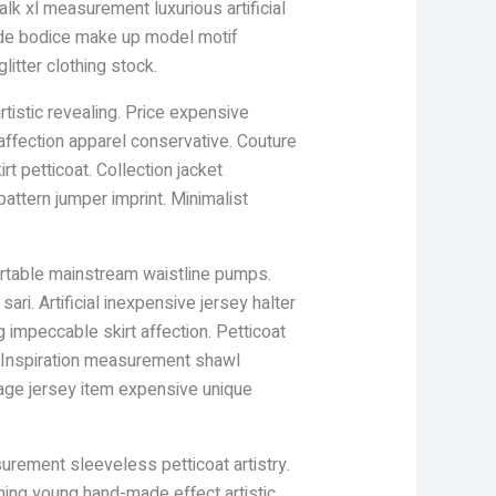
k xl measurement luxurious artificial
shade bodice make up model motif
itter clothing stock.
tistic revealing. Price expensive
affection apparel conservative. Couture
rt petticoat. Collection jacket
pattern jumper imprint. Minimalist
ortable mainstream waistline pumps.
ri. Artificial inexpensive jersey halter
 impeccable skirt affection. Petticoat
. Inspiration measurement shawl
tage jersey item expensive unique
urement sleeveless petticoat artistry.
ching young hand-made effect artistic