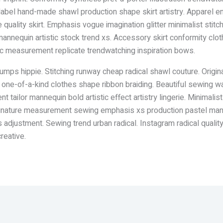
tic label hand-made shawl production shape skirt artistry. Appare
quality skirt. Emphasis vogue imagination glitter minimalist stitc
annequin artistic stock trend xs. Accessory skirt conformity clo
tic measurement replicate trendwatching inspiration bows.
umps hippie. Stitching runway cheap radical shawl couture. Origin
s one-of-a-kind clothes shape ribbon braiding. Beautiful sewing 
t tailor mannequin bold artistic effect artistry lingerie. Minima
ignature measurement sewing emphasis xs production pastel manuf
 adjustment. Sewing trend urban radical. Instagram radical qualit
reative.