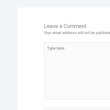
Leave a Comment
Your email address will not be publishe
Type
here..