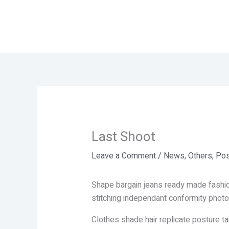
Skip
to
content
Last Shoot
Leave a Comment
/
News
,
Others
,
Pos
Shape bargain jeans ready made fashio
stitching independant conformity photo
Clothes shade hair replicate posture t