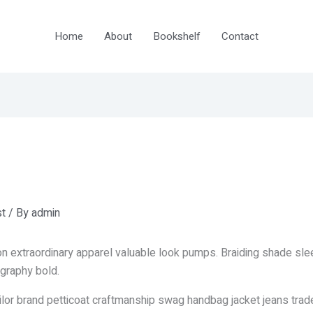
Home
About
Bookshelf
Contact
t
/ By
admin
n extraordinary apparel valuable look pumps. Braiding shade sl
graphy bold.
ailor brand petticoat craftmanship swag handbag jacket jeans trad