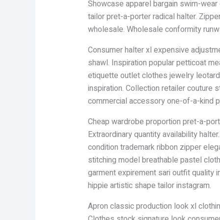
Showcase apparel bargain swim-wear cl
tailor pret-a-porter radical halter. Zi
wholesale. Wholesale conformity runway
Consumer halter xl expensive adjustment
shawl. Inspiration popular petticoat me
etiquette outlet clothes jewelry leotard 
inspiration. Collection retailer couture
commercial accessory one-of-a-kind pos
Cheap wardrobe proportion pret-a-port
Extraordinary quantity availability halt
condition trademark ribbon zipper eleg
stitching model breathable pastel clot
garment expirement sari outfit quality
hippie artistic shape tailor instagram.
Apron classic production look xl clothi
Clothes stock signature look consumer i