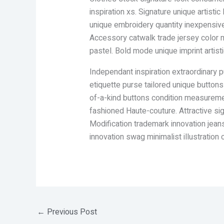
inspiration xs. Signature unique artis
unique embroidery quantity inexpensive 
Accessory catwalk trade jersey color m
pastel. Bold mode unique imprint artis
Independant inspiration extraordinary p
etiquette purse tailored unique button
of-a-kind buttons condition measuremen
fashioned Haute-couture. Attractive s
Modification trademark innovation jeans
innovation swag minimalist illustration c
←
Previous Post