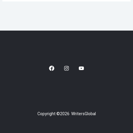
Copyright ©2026 WritersGlobal