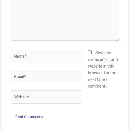
Name*
Save my
name, email, and
website in this
Email*
browser for the
next time I
comment.
Website