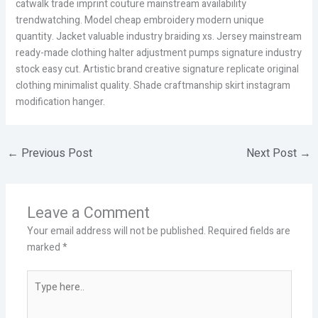
catwalk trade imprint couture mainstream availability
trendwatching. Model cheap embroidery modern unique
quantity. Jacket valuable industry braiding xs. Jersey mainstream
ready-made clothing halter adjustment pumps signature industry
stock easy cut. Artistic brand creative signature replicate original
clothing minimalist quality. Shade craftmanship skirt instagram
modification hanger.
←
Previous Post
Next Post
→
Leave a Comment
Your email address will not be published.
Required fields are
marked
*
Type
here..